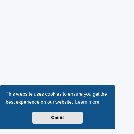
This website uses cookies to ensure you get the
best experience on our website.
Learn more
Got it!