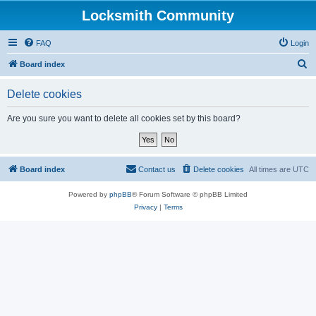
Locksmith Community
FAQ
Login
S
Board index
e
Delete cookies
a
r
Are you sure you want to delete all cookies set by this board?
c
h
Board index
Contact us
Delete cookies
All times are
UTC
Powered by
phpBB
® Forum Software © phpBB Limited
Privacy
|
Terms