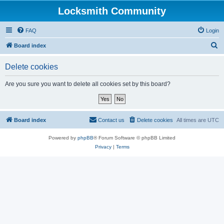
Locksmith Community
FAQ
Login
S
Board index
e
Delete cookies
a
r
Are you sure you want to delete all cookies set by this board?
c
h
Board index
Contact us
Delete cookies
All times are
UTC
Powered by
phpBB
® Forum Software © phpBB Limited
Privacy
|
Terms