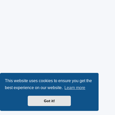
This website uses cookies to ensure you get the
best experience on our website.
Learn more
Got it!