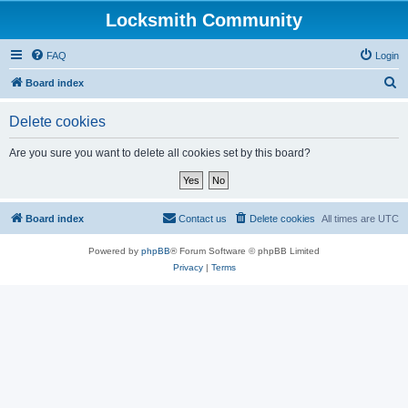
Locksmith Community
FAQ
Login
S
Board index
e
Delete cookies
a
r
Are you sure you want to delete all cookies set by this board?
c
h
Board index
Contact us
Delete cookies
All times are
UTC
Powered by
phpBB
® Forum Software © phpBB Limited
Privacy
|
Terms