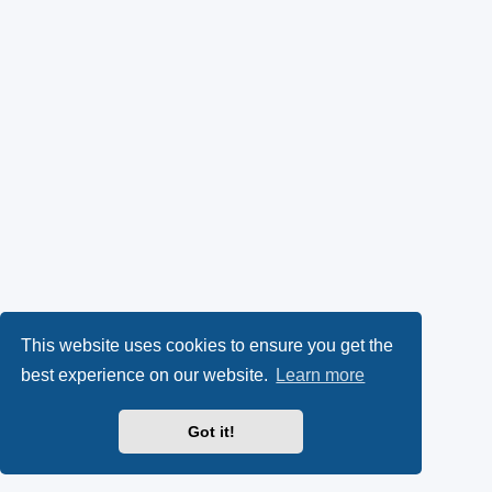
This website uses cookies to ensure you get the
best experience on our website.
Learn more
Got it!