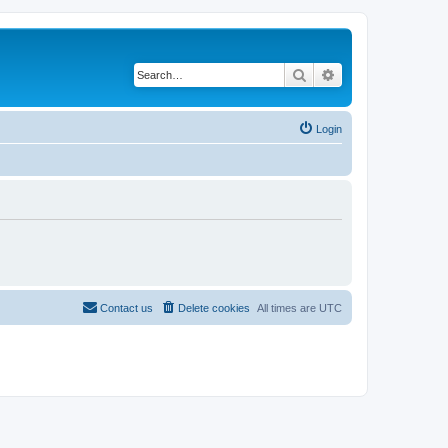
Search
Advanced search
Login
Contact us
Delete cookies
All times are
UTC