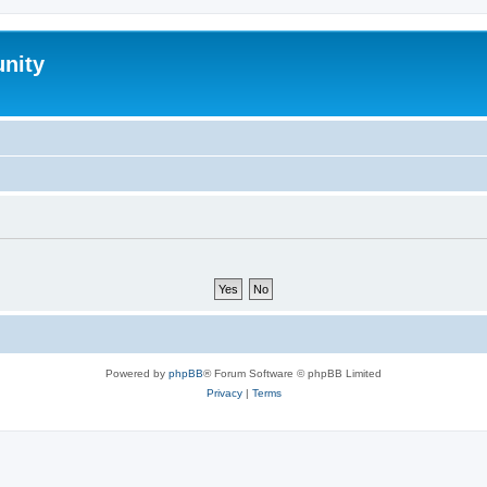
nity
Powered by
phpBB
® Forum Software © phpBB Limited
Privacy
|
Terms