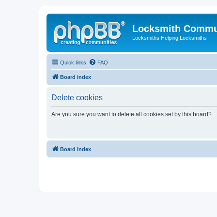
Locksmith Commu
Locksmiths Helping Locksmiths
Quick links
FAQ
Board index
Delete cookies
Are you sure you want to delete all cookies set by this board?
Board index