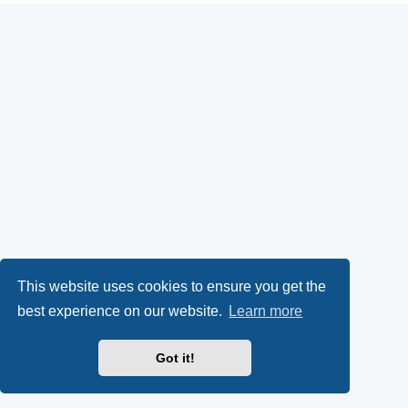
This website uses cookies to ensure you get the
best experience on our website.
Learn more
Got it!