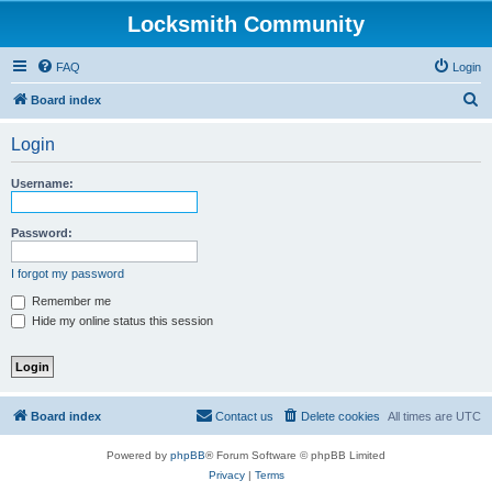
Locksmith Community
FAQ
Login
S
Board index
e
Login
a
r
Username:
c
h
Password:
I forgot my password
Remember me
Hide my online status this session
Board index
Contact us
Delete cookies
All times are
UTC
Powered by
phpBB
® Forum Software © phpBB Limited
Privacy
|
Terms