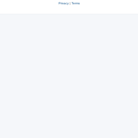
Privacy
|
Terms