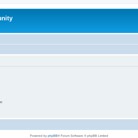
nity
on
Powered by
phpBB
® Forum Software © phpBB Limited