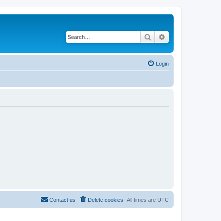
Search
Advanced search
Login
Contact us
Delete cookies
All times are
UTC