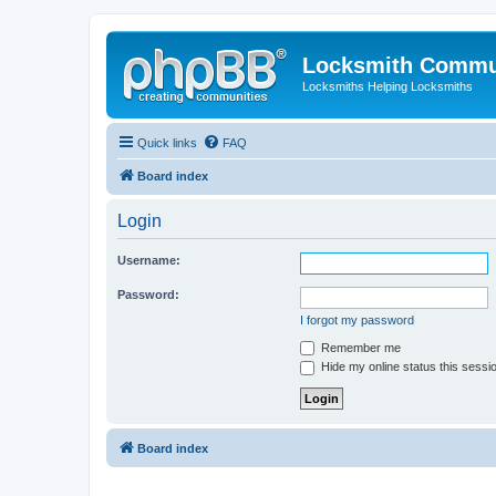
Locksmith Commu
Locksmiths Helping Locksmiths
Quick links
FAQ
Board index
Login
Username:
Password:
I forgot my password
Remember me
Hide my online status this sessi
Board index