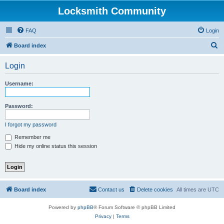
Locksmith Community
FAQ
Login
S
Board index
e
Login
a
r
Username:
c
h
Password:
I forgot my password
Remember me
Hide my online status this session
Board index
Contact us
Delete cookies
All times are
UTC
Powered by
phpBB
® Forum Software © phpBB Limited
Privacy
|
Terms