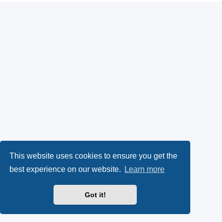
This website uses cookies to ensure you get the
best experience on our website.
Learn more
Got it!