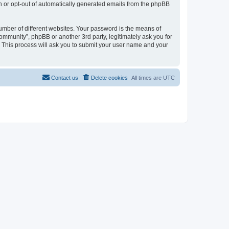
in or opt-out of automatically generated emails from the phpBB
umber of different websites. Your password is the means of
mmunity”, phpBB or another 3rd party, legitimately ask you for
 This process will ask you to submit your user name and your
Contact us
Delete cookies
All times are
UTC