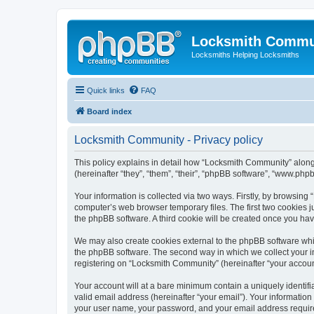
Locksmith Commu
Locksmiths Helping Locksmiths
Quick links
FAQ
Board index
Locksmith Community - Privacy policy
This policy explains in detail how “Locksmith Community” along 
(hereinafter “they”, “them”, “their”, “phpBB software”, “www.ph
Your information is collected via two ways. Firstly, by browsin
computer’s web browser temporary files. The first two cookies ju
the phpBB software. A third cookie will be created once you h
We may also create cookies external to the phpBB software whi
the phpBB software. The second way in which we collect your in
registering on “Locksmith Community” (hereinafter “your account”
Your account will at a bare minimum contain a uniquely identif
valid email address (hereinafter “your email”). Your informatio
your user name, your password, and your email address required