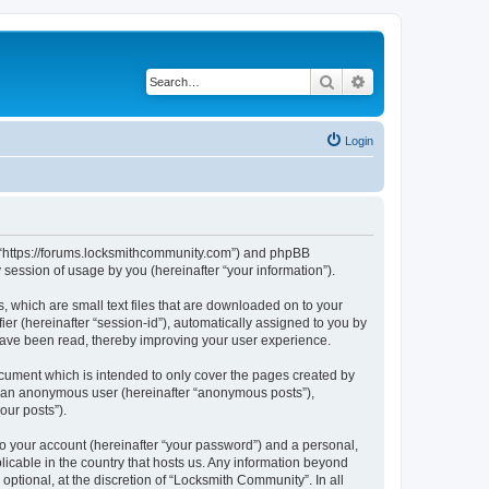
Search
Advanced search
Login
”, “https://forums.locksmithcommunity.com”) and phpBB
session of usage by you (hereinafter “your information”).
, which are small text files that are downloaded on to your
ier (hereinafter “session-id”), automatically assigned to you by
have been read, thereby improving your user experience.
cument which is intended to only cover the pages created by
as an anonymous user (hereinafter “anonymous posts”),
our posts”).
to your account (hereinafter “your password”) and a personal,
licable in the country that hosts us. Any information beyond
tional, at the discretion of “Locksmith Community”. In all