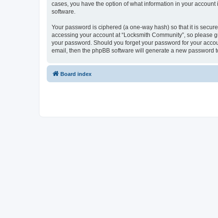
cases, you have the option of what information in your account 
software.
Your password is ciphered (a one-way hash) so that it is secu
accessing your account at “Locksmith Community”, so please gua
your password. Should you forget your password for your accoun
email, then the phpBB software will generate a new password t
Board index