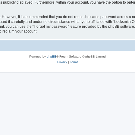
is publicly displayed. Furthermore, within your account, you have the option to opt-
re. However, it is recommended that you do not reuse the same password across a n
rd it carefully and under no circumstance will anyone affiliated with “Locksmith Co
t, you can use the “I forgot my password” feature provided by the phpBB software.
o reclaim your account.
Powered by
phpBB
® Forum Software © phpBB Limited
Privacy
|
Terms