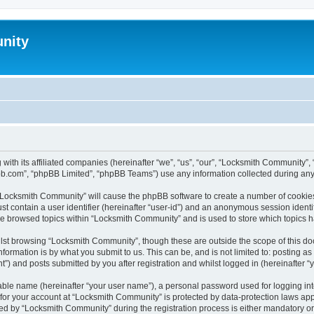
nity
with its affiliated companies (hereinafter “we”, “us”, “our”, “Locksmith Community
pbb.com”, “phpBB Limited”, “phpBB Teams”) use any information collected during any 
g “Locksmith Community” will cause the phpBB software to create a number of cookies
st contain a user identifier (hereinafter “user-id”) and an anonymous session identif
ave browsed topics within “Locksmith Community” and is used to store which topics 
lst browsing “Locksmith Community”, though these are outside the scope of this do
formation is by what you submit to us. This can be, and is not limited to: posting 
) and posts submitted by you after registration and whilst logged in (hereinafter “y
iable name (hereinafter “your user name”), a personal password used for logging in
n for your account at “Locksmith Community” is protected by data-protection laws app
 by “Locksmith Community” during the registration process is either mandatory or op