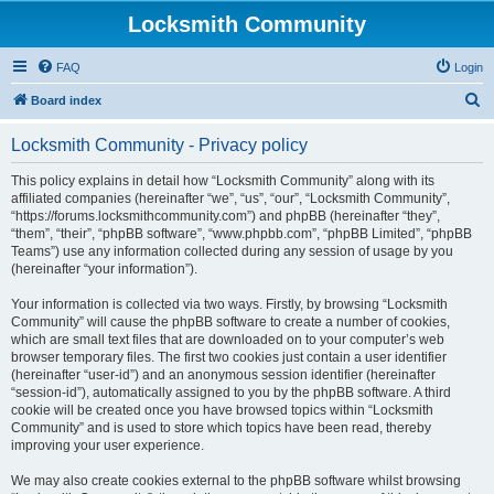
Locksmith Community
FAQ
Login
S
Board index
e
Locksmith Community - Privacy policy
a
r
This policy explains in detail how “Locksmith Community” along with its
affiliated companies (hereinafter “we”, “us”, “our”, “Locksmith Community”,
c
“https://forums.locksmithcommunity.com”) and phpBB (hereinafter “they”,
h
“them”, “their”, “phpBB software”, “www.phpbb.com”, “phpBB Limited”, “phpBB
Teams”) use any information collected during any session of usage by you
(hereinafter “your information”).
Your information is collected via two ways. Firstly, by browsing “Locksmith
Community” will cause the phpBB software to create a number of cookies,
which are small text files that are downloaded on to your computer’s web
browser temporary files. The first two cookies just contain a user identifier
(hereinafter “user-id”) and an anonymous session identifier (hereinafter
“session-id”), automatically assigned to you by the phpBB software. A third
cookie will be created once you have browsed topics within “Locksmith
Community” and is used to store which topics have been read, thereby
improving your user experience.
We may also create cookies external to the phpBB software whilst browsing