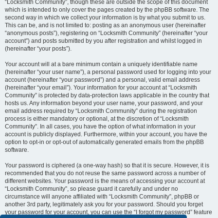
“Locksmith Community”, though these are outside the scope of this document
which is intended to only cover the pages created by the phpBB software. The
second way in which we collect your information is by what you submit to us.
This can be, and is not limited to: posting as an anonymous user (hereinafter
“anonymous posts”), registering on “Locksmith Community” (hereinafter “your
account”) and posts submitted by you after registration and whilst logged in
(hereinafter “your posts”).
Your account will at a bare minimum contain a uniquely identifiable name
(hereinafter “your user name”), a personal password used for logging into your
account (hereinafter “your password”) and a personal, valid email address
(hereinafter “your email”). Your information for your account at “Locksmith
Community” is protected by data-protection laws applicable in the country that
hosts us. Any information beyond your user name, your password, and your
email address required by “Locksmith Community” during the registration
process is either mandatory or optional, at the discretion of “Locksmith
Community”. In all cases, you have the option of what information in your
account is publicly displayed. Furthermore, within your account, you have the
option to opt-in or opt-out of automatically generated emails from the phpBB
software.
Your password is ciphered (a one-way hash) so that it is secure. However, it is
recommended that you do not reuse the same password across a number of
different websites. Your password is the means of accessing your account at
“Locksmith Community”, so please guard it carefully and under no
circumstance will anyone affiliated with “Locksmith Community”, phpBB or
another 3rd party, legitimately ask you for your password. Should you forget
your password for your account, you can use the “I forgot my password” feature