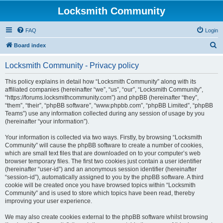
Locksmith Community
FAQ
Login
S
Board index
e
Locksmith Community - Privacy policy
a
r
This policy explains in detail how “Locksmith Community” along with its
affiliated companies (hereinafter “we”, “us”, “our”, “Locksmith Community”,
c
“https://forums.locksmithcommunity.com”) and phpBB (hereinafter “they”,
h
“them”, “their”, “phpBB software”, “www.phpbb.com”, “phpBB Limited”, “phpBB
Teams”) use any information collected during any session of usage by you
(hereinafter “your information”).
Your information is collected via two ways. Firstly, by browsing “Locksmith
Community” will cause the phpBB software to create a number of cookies,
which are small text files that are downloaded on to your computer’s web
browser temporary files. The first two cookies just contain a user identifier
(hereinafter “user-id”) and an anonymous session identifier (hereinafter
“session-id”), automatically assigned to you by the phpBB software. A third
cookie will be created once you have browsed topics within “Locksmith
Community” and is used to store which topics have been read, thereby
improving your user experience.
We may also create cookies external to the phpBB software whilst browsing