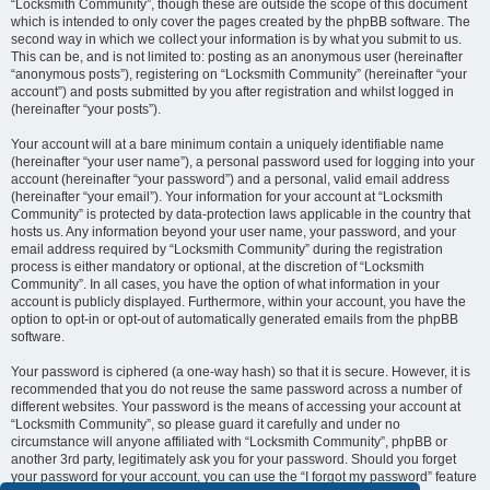
“Locksmith Community”, though these are outside the scope of this document
which is intended to only cover the pages created by the phpBB software. The
second way in which we collect your information is by what you submit to us.
This can be, and is not limited to: posting as an anonymous user (hereinafter
“anonymous posts”), registering on “Locksmith Community” (hereinafter “your
account”) and posts submitted by you after registration and whilst logged in
(hereinafter “your posts”).
Your account will at a bare minimum contain a uniquely identifiable name
(hereinafter “your user name”), a personal password used for logging into your
account (hereinafter “your password”) and a personal, valid email address
(hereinafter “your email”). Your information for your account at “Locksmith
Community” is protected by data-protection laws applicable in the country that
hosts us. Any information beyond your user name, your password, and your
email address required by “Locksmith Community” during the registration
process is either mandatory or optional, at the discretion of “Locksmith
Community”. In all cases, you have the option of what information in your
account is publicly displayed. Furthermore, within your account, you have the
option to opt-in or opt-out of automatically generated emails from the phpBB
software.
Your password is ciphered (a one-way hash) so that it is secure. However, it is
recommended that you do not reuse the same password across a number of
different websites. Your password is the means of accessing your account at
“Locksmith Community”, so please guard it carefully and under no
circumstance will anyone affiliated with “Locksmith Community”, phpBB or
another 3rd party, legitimately ask you for your password. Should you forget
your password for your account, you can use the “I forgot my password” feature