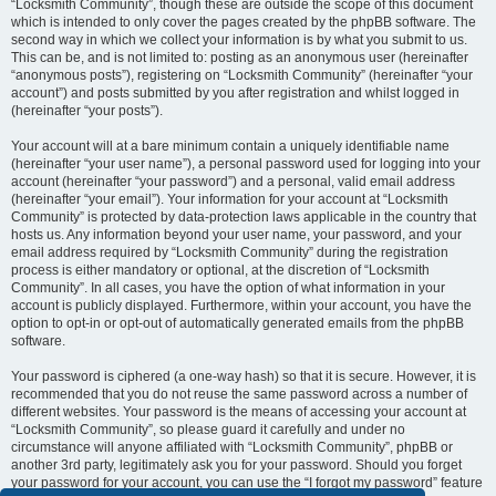
“Locksmith Community”, though these are outside the scope of this document
which is intended to only cover the pages created by the phpBB software. The
second way in which we collect your information is by what you submit to us.
This can be, and is not limited to: posting as an anonymous user (hereinafter
“anonymous posts”), registering on “Locksmith Community” (hereinafter “your
account”) and posts submitted by you after registration and whilst logged in
(hereinafter “your posts”).
Your account will at a bare minimum contain a uniquely identifiable name
(hereinafter “your user name”), a personal password used for logging into your
account (hereinafter “your password”) and a personal, valid email address
(hereinafter “your email”). Your information for your account at “Locksmith
Community” is protected by data-protection laws applicable in the country that
hosts us. Any information beyond your user name, your password, and your
email address required by “Locksmith Community” during the registration
process is either mandatory or optional, at the discretion of “Locksmith
Community”. In all cases, you have the option of what information in your
account is publicly displayed. Furthermore, within your account, you have the
option to opt-in or opt-out of automatically generated emails from the phpBB
software.
Your password is ciphered (a one-way hash) so that it is secure. However, it is
recommended that you do not reuse the same password across a number of
different websites. Your password is the means of accessing your account at
“Locksmith Community”, so please guard it carefully and under no
circumstance will anyone affiliated with “Locksmith Community”, phpBB or
another 3rd party, legitimately ask you for your password. Should you forget
your password for your account, you can use the “I forgot my password” feature