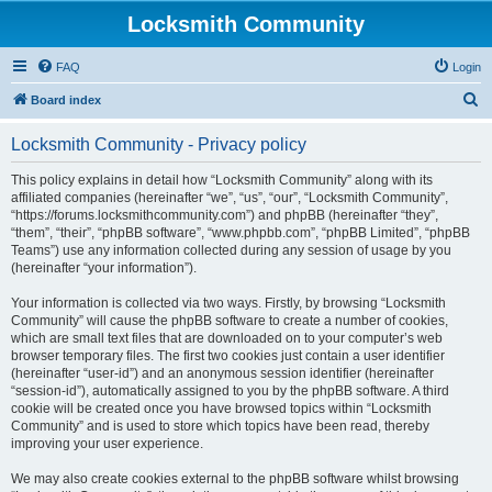
Locksmith Community
FAQ
Login
S
Board index
e
Locksmith Community - Privacy policy
a
r
This policy explains in detail how “Locksmith Community” along with its
affiliated companies (hereinafter “we”, “us”, “our”, “Locksmith Community”,
c
“https://forums.locksmithcommunity.com”) and phpBB (hereinafter “they”,
h
“them”, “their”, “phpBB software”, “www.phpbb.com”, “phpBB Limited”, “phpBB
Teams”) use any information collected during any session of usage by you
(hereinafter “your information”).
Your information is collected via two ways. Firstly, by browsing “Locksmith
Community” will cause the phpBB software to create a number of cookies,
which are small text files that are downloaded on to your computer’s web
browser temporary files. The first two cookies just contain a user identifier
(hereinafter “user-id”) and an anonymous session identifier (hereinafter
“session-id”), automatically assigned to you by the phpBB software. A third
cookie will be created once you have browsed topics within “Locksmith
Community” and is used to store which topics have been read, thereby
improving your user experience.
We may also create cookies external to the phpBB software whilst browsing