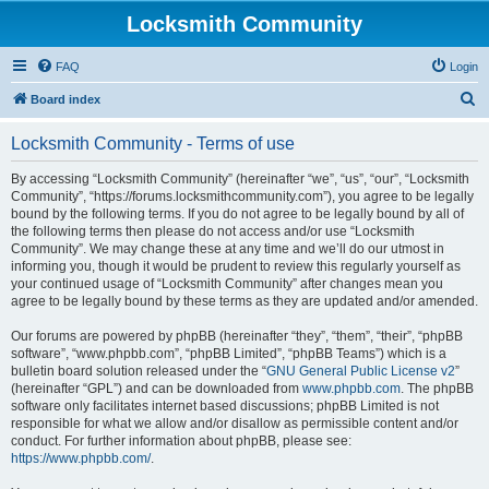
Locksmith Community
FAQ
Login
S
Board index
e
Locksmith Community - Terms of use
a
r
By accessing “Locksmith Community” (hereinafter “we”, “us”, “our”, “Locksmith
Community”, “https://forums.locksmithcommunity.com”), you agree to be legally
c
bound by the following terms. If you do not agree to be legally bound by all of
h
the following terms then please do not access and/or use “Locksmith
Community”. We may change these at any time and we’ll do our utmost in
informing you, though it would be prudent to review this regularly yourself as
your continued usage of “Locksmith Community” after changes mean you
agree to be legally bound by these terms as they are updated and/or amended.
Our forums are powered by phpBB (hereinafter “they”, “them”, “their”, “phpBB
software”, “www.phpbb.com”, “phpBB Limited”, “phpBB Teams”) which is a
bulletin board solution released under the “
GNU General Public License v2
”
(hereinafter “GPL”) and can be downloaded from
www.phpbb.com
. The phpBB
software only facilitates internet based discussions; phpBB Limited is not
responsible for what we allow and/or disallow as permissible content and/or
conduct. For further information about phpBB, please see:
https://www.phpbb.com/
.