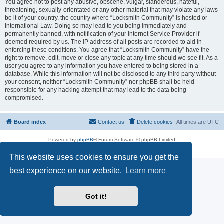
You agree not to post any abusive, obscene, vulgar, slanderous, hateful,
threatening, sexually-orientated or any other material that may violate any laws
be it of your country, the country where “Locksmith Community” is hosted or
International Law. Doing so may lead to you being immediately and
permanently banned, with notification of your Internet Service Provider if
deemed required by us. The IP address of all posts are recorded to aid in
enforcing these conditions. You agree that “Locksmith Community” have the
right to remove, edit, move or close any topic at any time should we see fit. As a
user you agree to any information you have entered to being stored in a
database. While this information will not be disclosed to any third party without
your consent, neither “Locksmith Community” nor phpBB shall be held
responsible for any hacking attempt that may lead to the data being
compromised.
Board index
Contact us
Delete cookies
All times are
UTC
Powered by
phpBB
® Forum Software © phpBB Limited
Privacy
|
Terms
This website uses cookies to ensure you get the
best experience on our website.
Learn more
Got it!