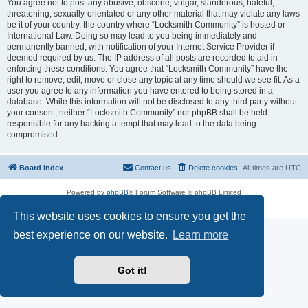
You agree not to post any abusive, obscene, vulgar, slanderous, hateful,
threatening, sexually-orientated or any other material that may violate any laws
be it of your country, the country where “Locksmith Community” is hosted or
International Law. Doing so may lead to you being immediately and
permanently banned, with notification of your Internet Service Provider if
deemed required by us. The IP address of all posts are recorded to aid in
enforcing these conditions. You agree that “Locksmith Community” have the
right to remove, edit, move or close any topic at any time should we see fit. As a
user you agree to any information you have entered to being stored in a
database. While this information will not be disclosed to any third party without
your consent, neither “Locksmith Community” nor phpBB shall be held
responsible for any hacking attempt that may lead to the data being
compromised.
Board index
Contact us
Delete cookies
All times are
UTC
Powered by
phpBB
® Forum Software © phpBB Limited
Privacy
|
Terms
This website uses cookies to ensure you get the
best experience on our website.
Learn more
Got it!