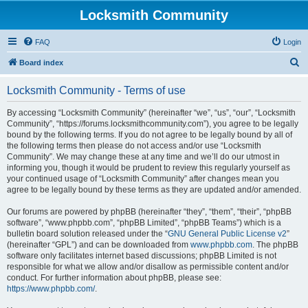
Locksmith Community
FAQ
Login
S
Board index
e
Locksmith Community - Terms of use
a
r
By accessing “Locksmith Community” (hereinafter “we”, “us”, “our”, “Locksmith
Community”, “https://forums.locksmithcommunity.com”), you agree to be legally
c
bound by the following terms. If you do not agree to be legally bound by all of
h
the following terms then please do not access and/or use “Locksmith
Community”. We may change these at any time and we’ll do our utmost in
informing you, though it would be prudent to review this regularly yourself as
your continued usage of “Locksmith Community” after changes mean you
agree to be legally bound by these terms as they are updated and/or amended.
Our forums are powered by phpBB (hereinafter “they”, “them”, “their”, “phpBB
software”, “www.phpbb.com”, “phpBB Limited”, “phpBB Teams”) which is a
bulletin board solution released under the “
GNU General Public License v2
”
(hereinafter “GPL”) and can be downloaded from
www.phpbb.com
. The phpBB
software only facilitates internet based discussions; phpBB Limited is not
responsible for what we allow and/or disallow as permissible content and/or
conduct. For further information about phpBB, please see:
https://www.phpbb.com/
.