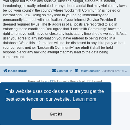
You agree not to post any abusive, obscene, vulgar, slanderous, hateful,
threatening, sexually-orientated or any other material that may violate any laws
be it of your country, the country where “Locksmith Community” is hosted or
International Law. Doing so may lead to you being immediately and
permanently banned, with notification of your Internet Service Provider if
deemed required by us. The IP address of all posts are recorded to aid in
enforcing these conditions. You agree that “Locksmith Community” have the
right to remove, edit, move or close any topic at any time should we see fit. As a
user you agree to any information you have entered to being stored in a
database. While this information will not be disclosed to any third party without
your consent, neither “Locksmith Community” nor phpBB shall be held
responsible for any hacking attempt that may lead to the data being
compromised.
Board index
Contact us
Delete cookies
All times are
UTC
Powered by
phpBB
® Forum Software © phpBB Limited
Privacy
|
Terms
This website uses cookies to ensure you get the
best experience on our website.
Learn more
Got it!