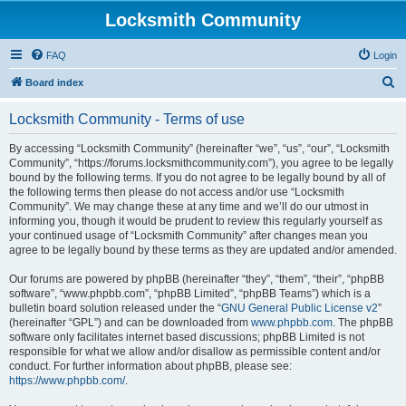
Locksmith Community
FAQ
Login
S
Board index
e
Locksmith Community - Terms of use
a
r
By accessing “Locksmith Community” (hereinafter “we”, “us”, “our”, “Locksmith
Community”, “https://forums.locksmithcommunity.com”), you agree to be legally
c
bound by the following terms. If you do not agree to be legally bound by all of
h
the following terms then please do not access and/or use “Locksmith
Community”. We may change these at any time and we’ll do our utmost in
informing you, though it would be prudent to review this regularly yourself as
your continued usage of “Locksmith Community” after changes mean you
agree to be legally bound by these terms as they are updated and/or amended.
Our forums are powered by phpBB (hereinafter “they”, “them”, “their”, “phpBB
software”, “www.phpbb.com”, “phpBB Limited”, “phpBB Teams”) which is a
bulletin board solution released under the “
GNU General Public License v2
”
(hereinafter “GPL”) and can be downloaded from
www.phpbb.com
. The phpBB
software only facilitates internet based discussions; phpBB Limited is not
responsible for what we allow and/or disallow as permissible content and/or
conduct. For further information about phpBB, please see:
https://www.phpbb.com/
.