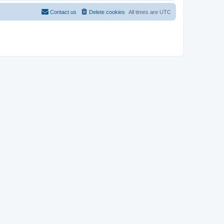
Contact us
Delete cookies
All times are
UTC