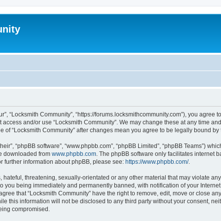
nity
r”, “Locksmith Community”, “https://forums.locksmithcommunity.com”), you agree to 
not access and/or use “Locksmith Community”. We may change these at any time and 
sage of “Locksmith Community” after changes mean you agree to be legally bound b
their”, “phpBB software”, “www.phpbb.com”, “phpBB Limited”, “phpBB Teams”) which i
 be downloaded from
www.phpbb.com
. The phpBB software only facilitates internet
or further information about phpBB, please see:
https://www.phpbb.com/
.
hateful, threatening, sexually-orientated or any other material that may violate any
o you being immediately and permanently banned, with notification of your Internet
 agree that “Locksmith Community” have the right to remove, edit, move or close any 
le this information will not be disclosed to any third party without your consent, 
 being compromised.