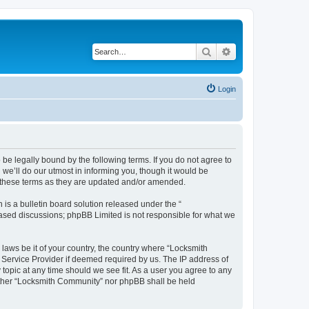
Search
Advanced search
Login
be legally bound by the following terms. If you do not agree to
we’ll do our utmost in informing you, though it would be
y these terms as they are updated and/or amended.
s a bulletin board solution released under the “
 based discussions; phpBB Limited is not responsible for what we
 laws be it of your country, the country where “Locksmith
 Service Provider if deemed required by us. The IP address of
topic at any time should we see fit. As a user you agree to any
neither “Locksmith Community” nor phpBB shall be held