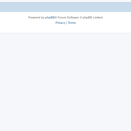
Powered by
phpBB
® Forum Software © phpBB Limited
Privacy
|
Terms