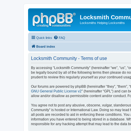
Locksmith Commu
Locksmiths Helping Locksmiths
Quick links
FAQ
Board index
Locksmith Community - Terms of use
By accessing “Locksmith Community” (hereinafter “we”, “us”, “ou
be legally bound by all of the following terms then please do 
prudent to review this regularly yourself as your continued u
Our forums are powered by phpBB (hereinafter “they”, “them”, “
GNU General Public License v2
” (hereinafter “GPL”) and can
allow and/or disallow as permissible content and/or conduct. F
You agree not to post any abusive, obscene, vulgar, slanderous, 
Community” is hosted or International Law. Doing so may lead t
all posts are recorded to aid in enforcing these conditions. You
information you have entered to being stored in a database. Whi
responsible for any hacking attempt that may lead to the data