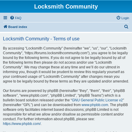
Locksmith Community
FAQ
Login
S
Board index
e
Locksmith Community - Terms of use
a
r
By accessing “Locksmith Community” (hereinafter “we”, “us”, “our”, “Locksmith
Community”, “https://forums.locksmithcommunity.com”), you agree to be legally
c
bound by the following terms. If you do not agree to be legally bound by all of
h
the following terms then please do not access and/or use “Locksmith
Community”. We may change these at any time and we’ll do our utmost in
informing you, though it would be prudent to review this regularly yourself as
your continued usage of “Locksmith Community” after changes mean you
agree to be legally bound by these terms as they are updated and/or amended.
Our forums are powered by phpBB (hereinafter “they”, “them”, “their”, “phpBB
software”, “www.phpbb.com”, “phpBB Limited”, “phpBB Teams”) which is a
bulletin board solution released under the “
GNU General Public License v2
”
(hereinafter “GPL”) and can be downloaded from
www.phpbb.com
. The phpBB
software only facilitates internet based discussions; phpBB Limited is not
responsible for what we allow and/or disallow as permissible content and/or
conduct. For further information about phpBB, please see:
https://www.phpbb.com/
.