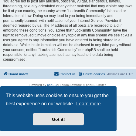
You agree not to post any abusive, obscene, vulgar, slanderous, hateful,
threatening, sexually-orientated or any other material that may violate any laws
be it of your country, the country where “Locksmith Community” is hosted or
International Law. Doing so may lead to you being immediately and
permanently banned, with notification of your Internet Service Provider if
deemed required by us. The IP address of all posts are recorded to aid in
enforcing these conditions. You agree that “Locksmith Community” have the
right to remove, edit, move or close any topic at any time should we see fit. As a
user you agree to any information you have entered to being stored in a
database. While this information will not be disclosed to any third party without
your consent, neither “Locksmith Community” nor phpBB shall be held
responsible for any hacking attempt that may lead to the data being
compromised.
Board index
Contact us
Delete cookies
All times are
UTC
Powered by
phpBB
® Forum Software © phpBB Limited
Privacy
|
Terms
This website uses cookies to ensure you get the
best experience on our website.
Learn more
Got it!