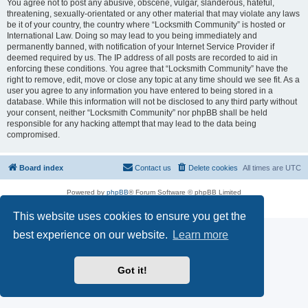
You agree not to post any abusive, obscene, vulgar, slanderous, hateful,
threatening, sexually-orientated or any other material that may violate any laws
be it of your country, the country where “Locksmith Community” is hosted or
International Law. Doing so may lead to you being immediately and
permanently banned, with notification of your Internet Service Provider if
deemed required by us. The IP address of all posts are recorded to aid in
enforcing these conditions. You agree that “Locksmith Community” have the
right to remove, edit, move or close any topic at any time should we see fit. As a
user you agree to any information you have entered to being stored in a
database. While this information will not be disclosed to any third party without
your consent, neither “Locksmith Community” nor phpBB shall be held
responsible for any hacking attempt that may lead to the data being
compromised.
Board index
Contact us
Delete cookies
All times are
UTC
Powered by
phpBB
® Forum Software © phpBB Limited
Privacy
|
Terms
This website uses cookies to ensure you get the
best experience on our website.
Learn more
Got it!