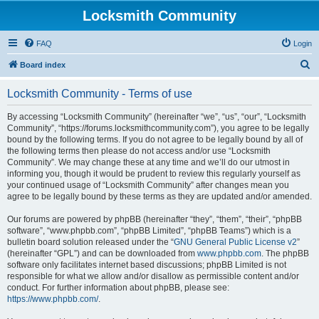
Locksmith Community
FAQ
Login
S
Board index
e
Locksmith Community - Terms of use
a
r
By accessing “Locksmith Community” (hereinafter “we”, “us”, “our”, “Locksmith
Community”, “https://forums.locksmithcommunity.com”), you agree to be legally
c
bound by the following terms. If you do not agree to be legally bound by all of
h
the following terms then please do not access and/or use “Locksmith
Community”. We may change these at any time and we’ll do our utmost in
informing you, though it would be prudent to review this regularly yourself as
your continued usage of “Locksmith Community” after changes mean you
agree to be legally bound by these terms as they are updated and/or amended.
Our forums are powered by phpBB (hereinafter “they”, “them”, “their”, “phpBB
software”, “www.phpbb.com”, “phpBB Limited”, “phpBB Teams”) which is a
bulletin board solution released under the “
GNU General Public License v2
”
(hereinafter “GPL”) and can be downloaded from
www.phpbb.com
. The phpBB
software only facilitates internet based discussions; phpBB Limited is not
responsible for what we allow and/or disallow as permissible content and/or
conduct. For further information about phpBB, please see:
https://www.phpbb.com/
.