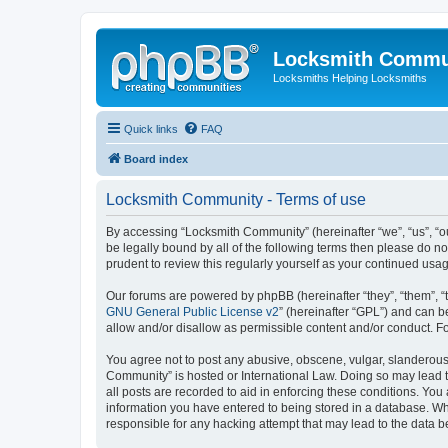
Locksmith Commu
Locksmiths Helping Locksmiths
Quick links
FAQ
Board index
Locksmith Community - Terms of use
By accessing “Locksmith Community” (hereinafter “we”, “us”, “ou
be legally bound by all of the following terms then please do 
prudent to review this regularly yourself as your continued u
Our forums are powered by phpBB (hereinafter “they”, “them”, “
GNU General Public License v2
” (hereinafter “GPL”) and can
allow and/or disallow as permissible content and/or conduct. F
You agree not to post any abusive, obscene, vulgar, slanderous, 
Community” is hosted or International Law. Doing so may lead t
all posts are recorded to aid in enforcing these conditions. You
information you have entered to being stored in a database. Whi
responsible for any hacking attempt that may lead to the data