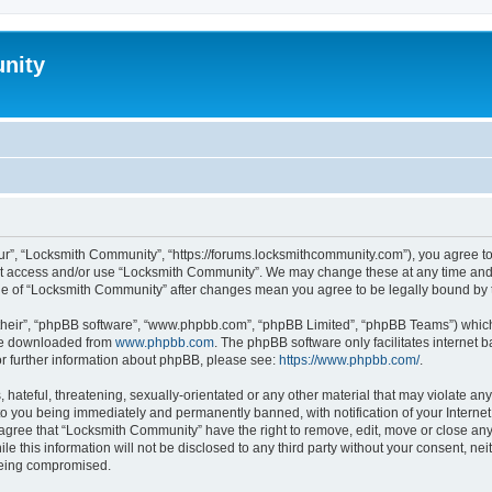
nity
r”, “Locksmith Community”, “https://forums.locksmithcommunity.com”), you agree to 
not access and/or use “Locksmith Community”. We may change these at any time and 
sage of “Locksmith Community” after changes mean you agree to be legally bound b
their”, “phpBB software”, “www.phpbb.com”, “phpBB Limited”, “phpBB Teams”) which i
 be downloaded from
www.phpbb.com
. The phpBB software only facilitates internet
or further information about phpBB, please see:
https://www.phpbb.com/
.
hateful, threatening, sexually-orientated or any other material that may violate any
o you being immediately and permanently banned, with notification of your Internet
 agree that “Locksmith Community” have the right to remove, edit, move or close any 
le this information will not be disclosed to any third party without your consent, 
 being compromised.