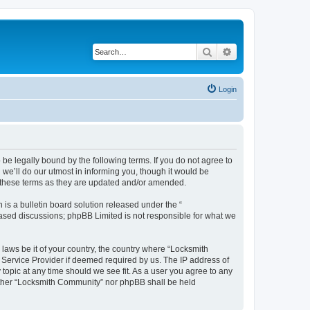
Search
Advanced search
Login
be legally bound by the following terms. If you do not agree to
we’ll do our utmost in informing you, though it would be
y these terms as they are updated and/or amended.
s a bulletin board solution released under the “
 based discussions; phpBB Limited is not responsible for what we
 laws be it of your country, the country where “Locksmith
 Service Provider if deemed required by us. The IP address of
topic at any time should we see fit. As a user you agree to any
neither “Locksmith Community” nor phpBB shall be held