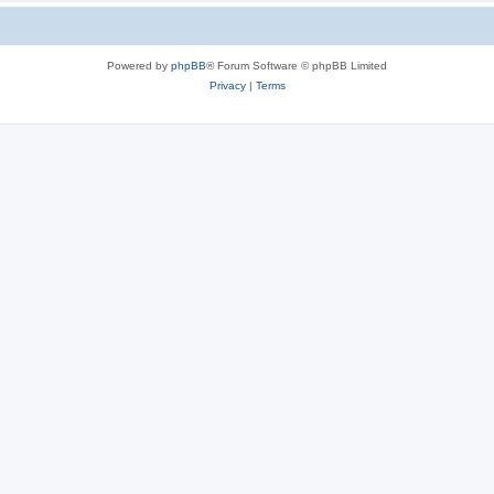
Powered by
phpBB
® Forum Software © phpBB Limited
Privacy
|
Terms