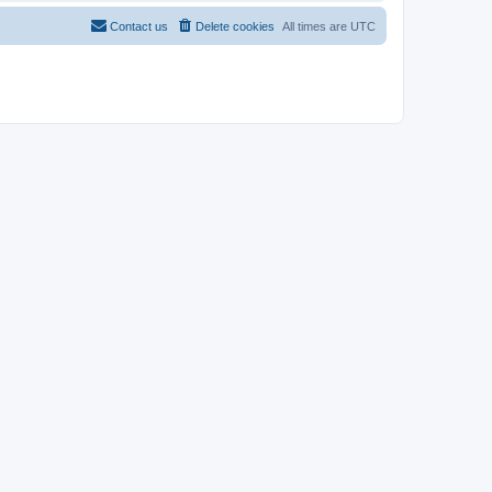
Contact us
Delete cookies
All times are
UTC