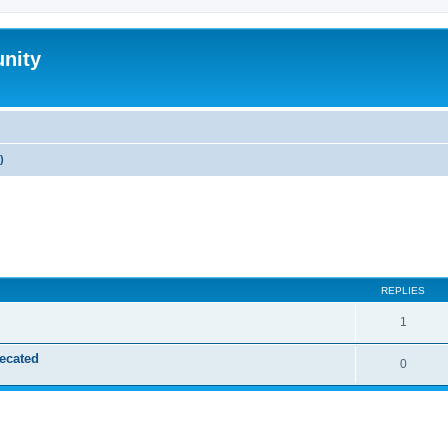
nity
)
ed search
REPLIES
1
ecated
0