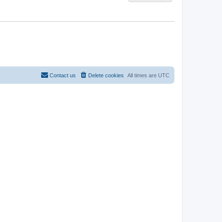
Contact us
Delete cookies
All times are
UTC