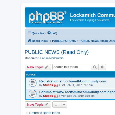
Locksmith Commu
Locksmiths Helping Locksmiths
Quick links
FAQ
Board index
PUBLIC FORUMS
PUBLIC NEWS (Read Only
PUBLIC NEWS (Read Only)
Moderator:
Forum Moderators
Search
Advanc
New Topic
TOPICS
Registration at LocksmithCommunity.com
by
Stubbs
» Sat Feb 11, 2017 8:42 am
Forums at www.locksmithcommunity.com depr
by
Stubbs
» Mon Dec 09, 2019 1:19 am
New Topic
Return to Board Index