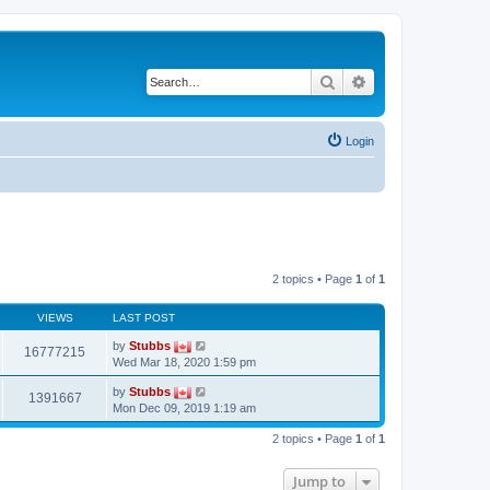
Search
Advanced search
Login
2 topics • Page
1
of
1
VIEWS
LAST POST
by
Stubbs
16777215
Wed Mar 18, 2020 1:59 pm
by
Stubbs
1391667
Mon Dec 09, 2019 1:19 am
2 topics • Page
1
of
1
Jump to