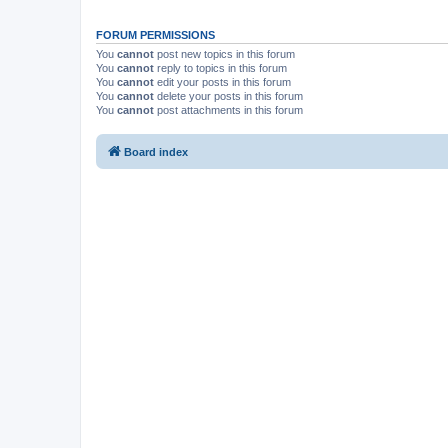
FORUM PERMISSIONS
You
cannot
post new topics in this forum
You
cannot
reply to topics in this forum
You
cannot
edit your posts in this forum
You
cannot
delete your posts in this forum
You
cannot
post attachments in this forum
Board index