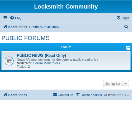
Locksmith Community
FAQ
Login
S
Board index
PUBLIC FORUMS
e
PUBLIC FORUMS
a
Forum
r
c
PUBLIC NEWS (Read Only)
News / Announcements for the general public (read only)
h
Moderator:
Forum Moderators
Topics:
2
Jump to
Board index
Contact us
Delete cookies
All times are
UTC