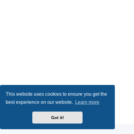
This website uses cookies to ensure you get the
best experience on our website.
Learn more
Powered by
phpBB
® Forum Software © phpBB Limited
Got it!
Privacy
|
Terms