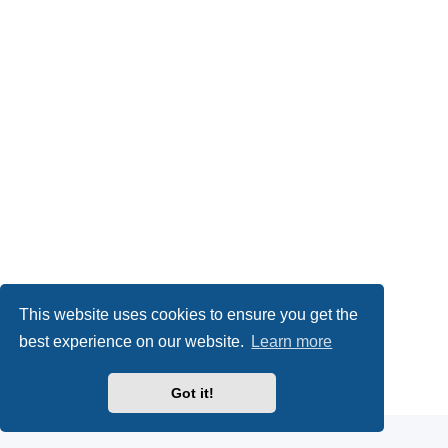
This website uses cookies to ensure you get the
best experience on our website.
Learn more
Powered by
phpBB
® Forum Software © phpBB Limited
Got it!
Privacy
|
Terms