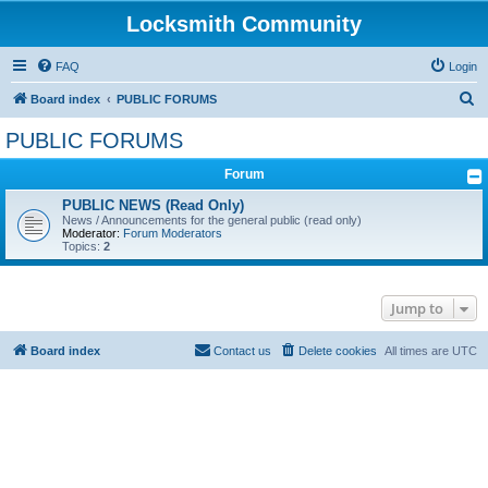
Locksmith Community
FAQ
Login
S
Board index
PUBLIC FORUMS
e
PUBLIC FORUMS
a
Forum
r
c
PUBLIC NEWS (Read Only)
News / Announcements for the general public (read only)
h
Moderator:
Forum Moderators
Topics:
2
Jump to
Board index
Contact us
Delete cookies
All times are
UTC