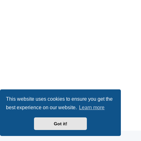
This website uses cookies to ensure you get the
best experience on our website.
Learn more
Powered by
phpBB
® Forum Software © phpBB Limited
Got it!
Privacy
|
Terms