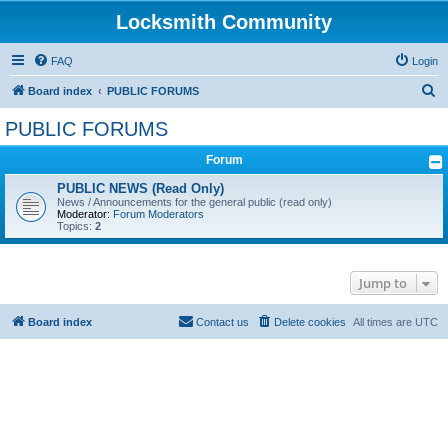
Locksmith Community
FAQ
Login
S
Board index
PUBLIC FORUMS
e
PUBLIC FORUMS
a
Forum
r
c
PUBLIC NEWS (Read Only)
News / Announcements for the general public (read only)
h
Moderator:
Forum Moderators
Topics:
2
Jump to
Board index
Contact us
Delete cookies
All times are
UTC