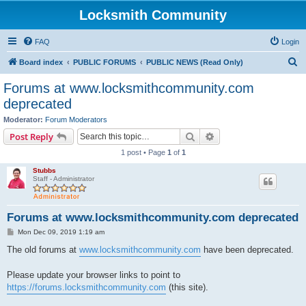
Locksmith Community
FAQ
Login
S
Board index
PUBLIC FORUMS
PUBLIC NEWS (Read Only)
e
Forums at www.locksmithcommunity.com
a
deprecated
r
Moderator:
Forum Moderators
c
Search
Advanced search
Post Reply
h
1 post • Page
1
of
1
Stubbs
Staff - Administrator
Forums at www.locksmithcommunity.com deprecated
P
Mon Dec 09, 2019 1:19 am
o
s
The old forums at
www.locksmithcommunity.com
have been deprecated.
t
Please update your browser links to point to
https://forums.locksmithcommunity.com
(this site).