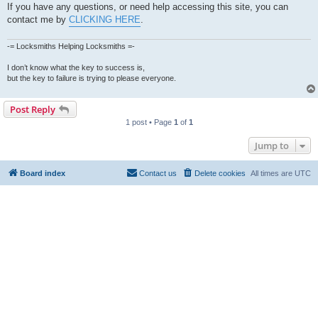
If you have any questions, or need help accessing this site, you can
contact me by
CLICKING HERE
.
-= Locksmiths Helping Locksmiths =-
I don’t know what the key to success is,
but the key to failure is trying to please everyone.
Post Reply
1 post • Page
1
of
1
Jump to
Board index
Contact us
Delete cookies
All times are
UTC