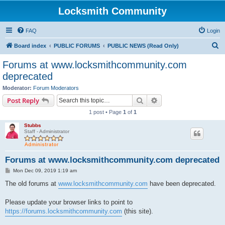
Locksmith Community
FAQ
Login
S
Board index
PUBLIC FORUMS
PUBLIC NEWS (Read Only)
e
Forums at www.locksmithcommunity.com
a
deprecated
r
Moderator:
Forum Moderators
c
Search
Advanced search
Post Reply
h
1 post • Page
1
of
1
Stubbs
Staff - Administrator
Forums at www.locksmithcommunity.com deprecated
P
Mon Dec 09, 2019 1:19 am
o
s
The old forums at
www.locksmithcommunity.com
have been deprecated.
t
Please update your browser links to point to
https://forums.locksmithcommunity.com
(this site).