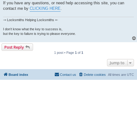
If you have any questions, or need help accessing this site, you can
contact me by
CLICKING HERE
.
-= Locksmiths Helping Locksmiths =-
I don’t know what the key to success is,
but the key to failure is trying to please everyone.
Post Reply
1 post • Page
1
of
1
Jump to
Board index
Contact us
Delete cookies
All times are
UTC